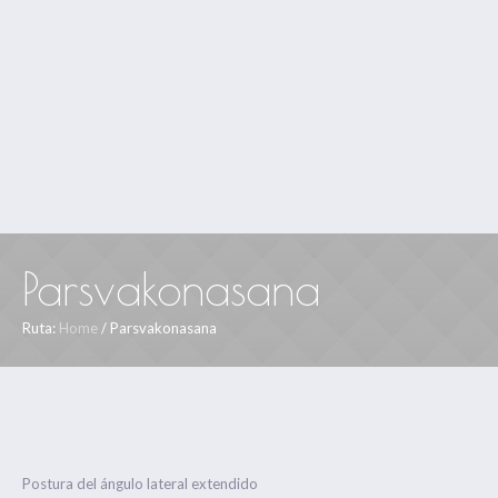
Parsvakonasana
Ruta:
Home
/
Parsvakonasana
Postura del ángulo lateral extendido