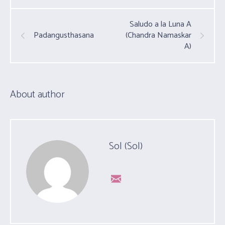
Saludo a la Luna A
Padangusthasana
(Chandra Namaskar
A)
About author
Sol (Sol)