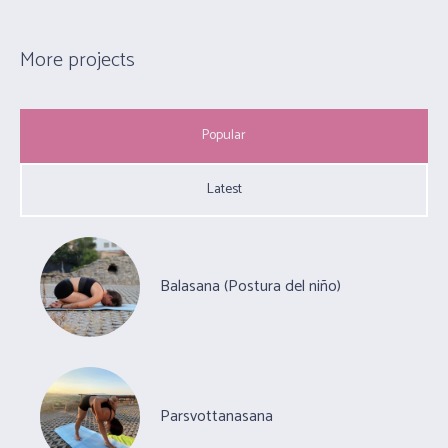
More projects
Popular
Latest
Balasana (Postura del niño)
Parsvottanasana