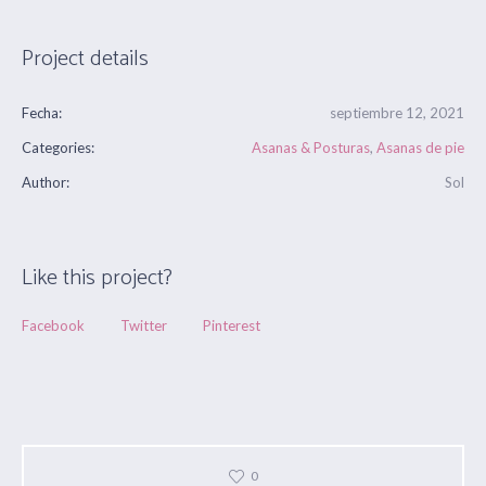
Project details
Fecha:
septiembre 12, 2021
Categories:
Asanas & Posturas
,
Asanas de pie
Author:
Sol
Like this project?
Facebook
Twitter
Pinterest
0