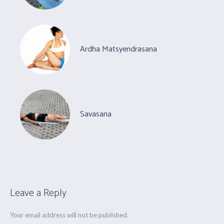
Ardha Matsyendrasana
Savasana
Leave a Reply
Your email address will not be published.