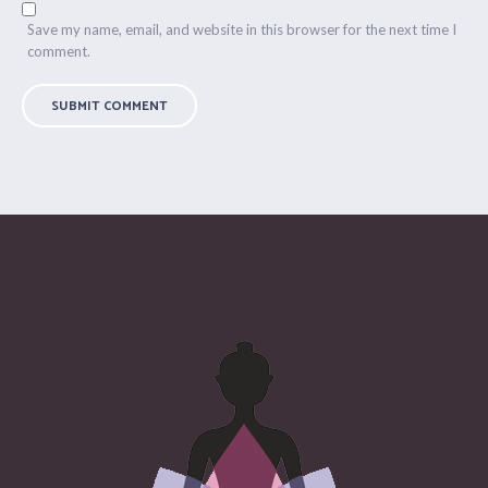
Save my name, email, and website in this browser for the next time I
comment.