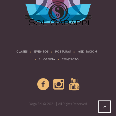
CLASES
EVENTOS
POSTURAS
MEDITACIÓN
FILOSOFÍA
CONTACTO
Yoga Sol © 2021 | All Rights Reserved