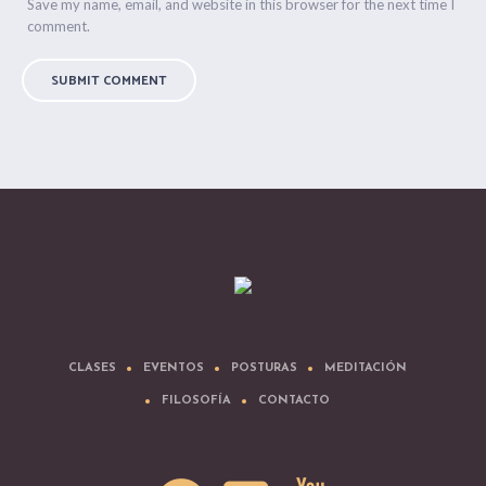
Save my name, email, and website in this browser for the next time I
comment.
CLASES
EVENTOS
POSTURAS
MEDITACIÓN
FILOSOFÍA
CONTACTO