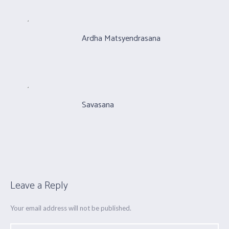
Ardha Matsyendrasana
Savasana
Leave a Reply
Your email address will not be published.