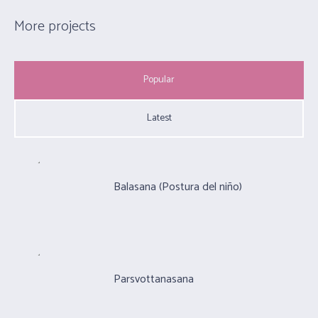
More projects
Popular
Latest
Balasana (Postura del niño)
Parsvottanasana