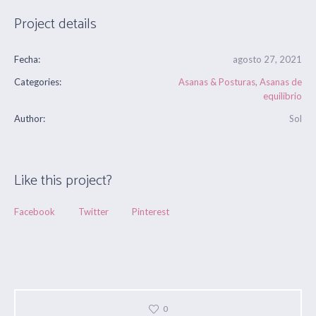
Project details
Fecha:
agosto 27, 2021
Categories:
Asanas & Posturas
,
Asanas de
equilibrio
Author:
Sol
Like this project?
Facebook
Twitter
Pinterest
0