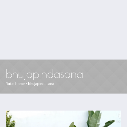
bhujapindasana
Ruta:
Home
/
bhujapindasana