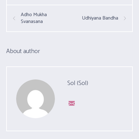
Adho Mukha
Udhiyana Bandha
Svanasana
About author
Sol (Sol)